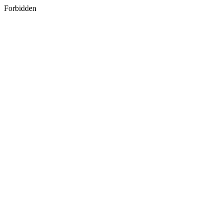
Forbidden