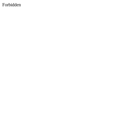
Forbidden