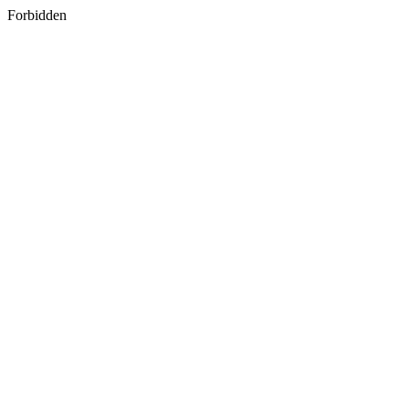
Forbidden