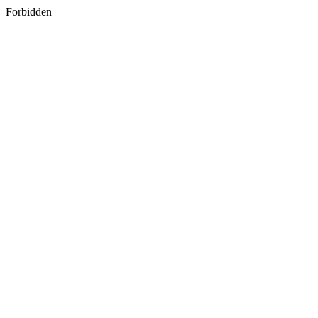
Forbidden