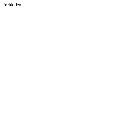
Forbidden