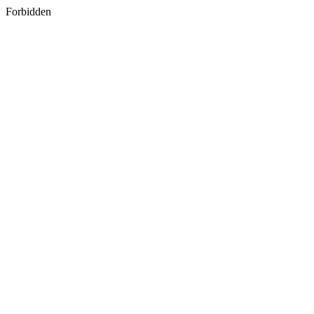
Forbidden