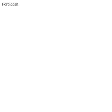
Forbidden