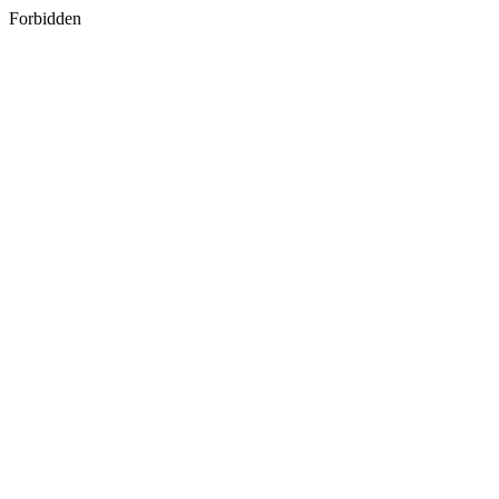
Forbidden