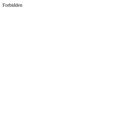
Forbidden