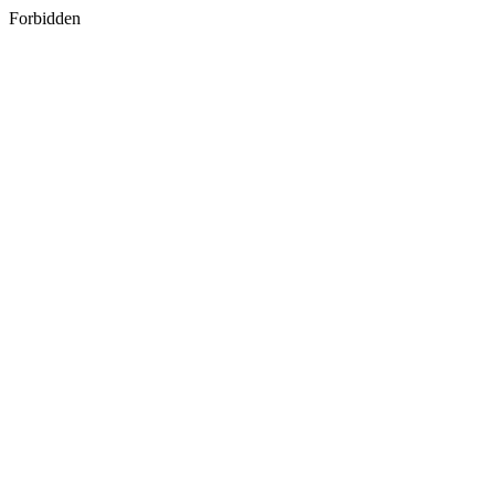
Forbidden