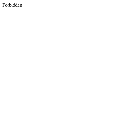
Forbidden