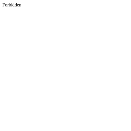
Forbidden