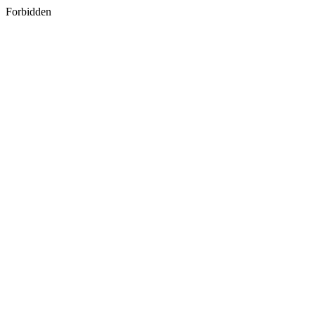
Forbidden