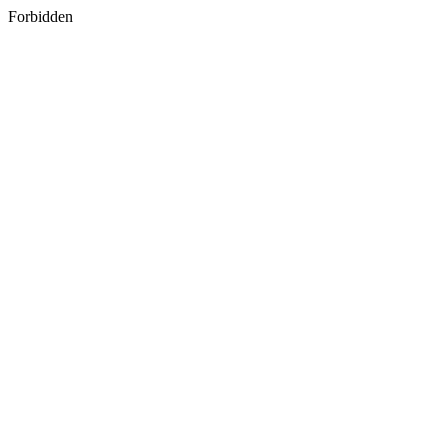
Forbidden