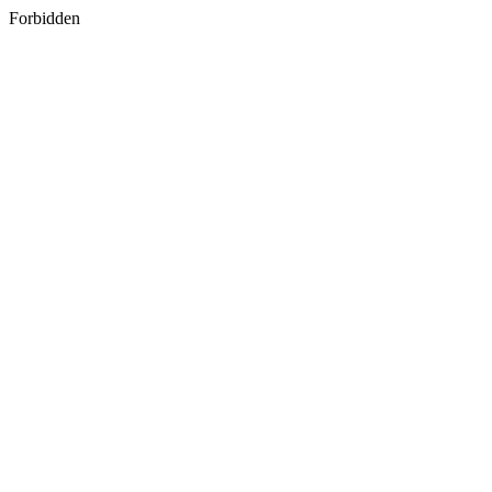
Forbidden