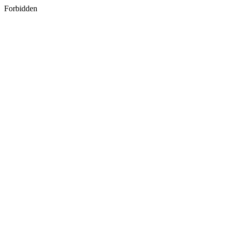
Forbidden