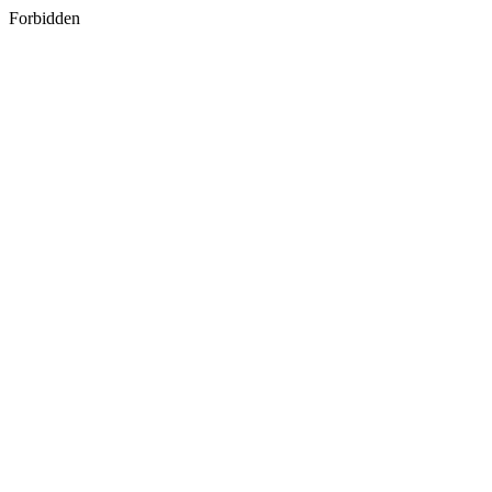
Forbidden