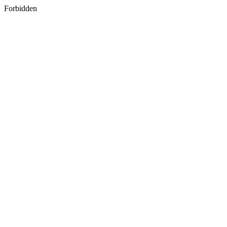
Forbidden