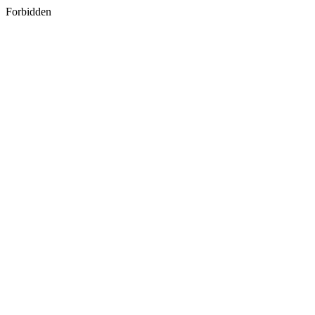
Forbidden