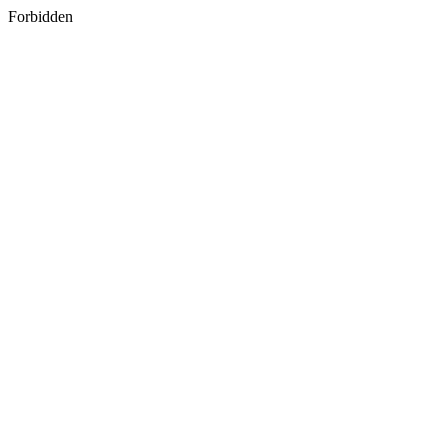
Forbidden