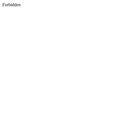
Forbidden